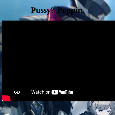
Pussy? Poppin.