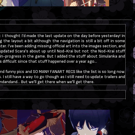
: I thought I'd made the last update on the day before yesterday! In
ng the layout a bit although the navigation is still a bit off in some
t later. I've been adding missing official art into the images section, and
 I updated Scara's about up until Nod-Krai but not the Nod-Krai stuff
h in-progress in the game. But I added the stuff about Simulanka and
difficult since that stuff happened over a year ago...
and funny pics and SO MANY FANART RECS like the list is so long now.
. I still have a way to go though as I still need to update trailers and
ndandand... But we'll get there when we'll get there.
llied a little bit on Neocities which was very hurtful for me so I was
my websites for over a year, as you can see. I have still gotten emails
 the guestbook and I am very grateful for everyone! I am still a Scara
 this website regarding info about him. I will also rework the layout
er on mobile so I am sorry if the layout appears broken in some places
 working on it!