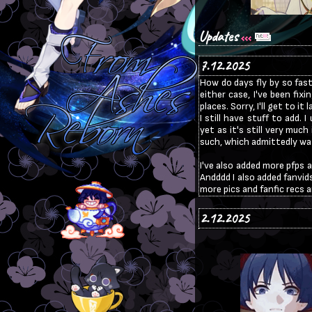
Updates
7.12.2025
How do days fly by so fast
either case, I've been fixi
places. Sorry, I'll get to i
I still have stuff to add.
yet as it's still very muc
such, which admittedly was 
I've also added more pfps 
Andddd I also added fanvids
more pics and fanfic recs a
2.12.2025
Hi! I lowkey got kind of bu
not able to look at any of 
of all of your comments to
superfan and I will update
quite a bit to make it bett
as I'm still in the middle of