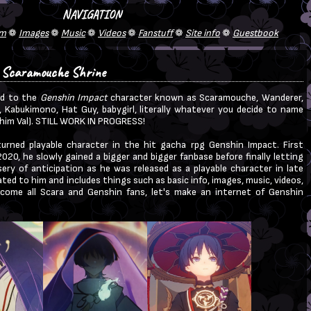
 Scaramouche Shrine
ed to the
Genshin Impact
character known as Scaramouche, Wanderer,
, Kabukimono, Hat Guy, babygirl, literally whatever you decide to name
d him Val). STILL WORK IN PROGRESS!
turned playable character in the hit gacha rpg Genshin Impact. First
020, he slowly gained a bigger and bigger fanbase before finally letting
ery of anticipation as he was released as a playable character in late
ated to him and includes things such as basic info, images, music, videos,
lcome all Scara and Genshin fans, let's make an internet of Genshin