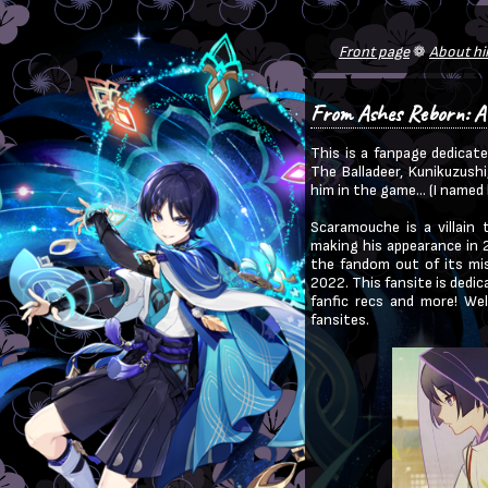
From Ashes Reborn: A
This is a fanpage dedicat
The Balladeer, Kunikuzushi
him in the game... (I name
Scaramouche is a villain 
making his appearance in 2
the fandom out of its mis
2022. This fansite is dedic
fanfic recs and more! We
fansites.